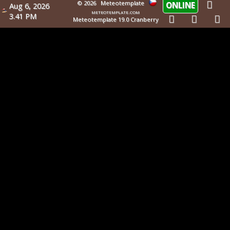
© 2026
Meteotemplate
ONLINE
Aug 6, 2026
meteotemplate.com
3.41 PM
Meteotemplate 19.0 Cranberry