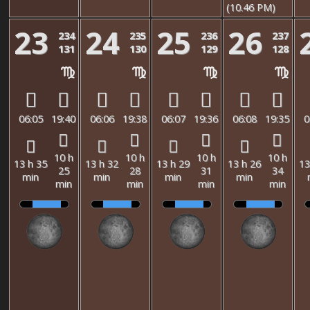
(10.46 PM)
23
24
25
26
234
235
236
237
131
130
129
128
06:05
19:40
06:06
19:38
06:07
19:36
06:08
19:35
0
10 h
10 h
10 h
10 h
13 h 35
13 h 32
13 h 29
13 h 26
13
25
28
31
34
min
min
min
min
min
min
min
min