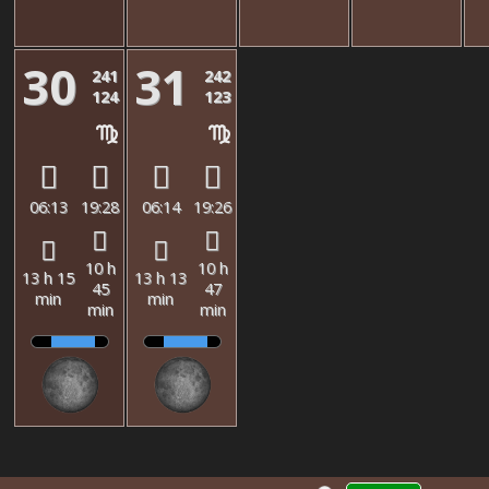
30
31
241
242
124
123
06:13
19:28
06:14
19:26
10 h
10 h
13 h 15
13 h 13
45
47
min
min
min
min