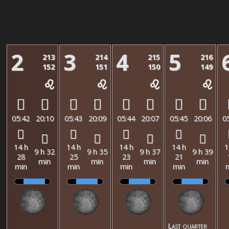
2
3
4
5
213
214
215
216
152
151
150
149
05:42
20:10
05:43
20:09
05:44
20:07
05:45
20:06
0
14 h
14 h
14 h
14 h
1
9 h 32
9 h 35
9 h 37
9 h 39
28
25
23
21
min
min
min
min
min
min
min
min
Last quarter