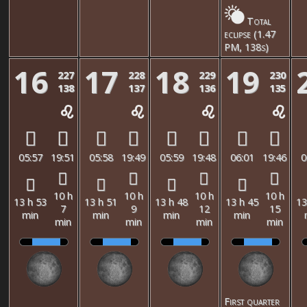
Total
eclipse (1.47
PM, 138s)
16
17
18
19
227
228
229
230
138
137
136
135
05:57
19:51
05:58
19:49
05:59
19:48
06:01
19:46
0
10 h
10 h
10 h
10 h
13 h 53
13 h 51
13 h 48
13 h 45
13
7
9
12
15
min
min
min
min
min
min
min
min
First quarter