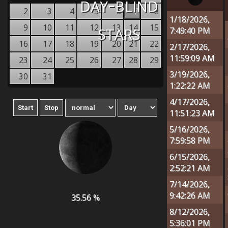
day-blind
2
3
4
5
6
7
8
1/18/2026,
stars
9
10
11
12
13
14
15
7:49:40 PM
16
17
18
19
20
21
22
2/17/2026,
11:59:09 AM
23
24
25
26
27
28
29
3/19/2026,
30
31
1:22:22 AM
4/17/2026,
11:51:23 AM
5/16/2026,
7:59:58 PM
6/15/2026,
2:52:21 AM
7/14/2026,
9:42:26 AM
35.56 %
8/12/2026,
5:36:01 PM