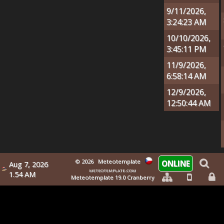
9/11/2026,
3:24:23 AM
10/10/2026,
3:45:11 PM
11/9/2026,
6:58:14 AM
12/9/2026,
12:50:44 AM
© 2026
Meteotemplate
ONLINE
Aug 7, 2026
meteotemplate.com
1.54 AM
Meteotemplate 19.0 Cranberry